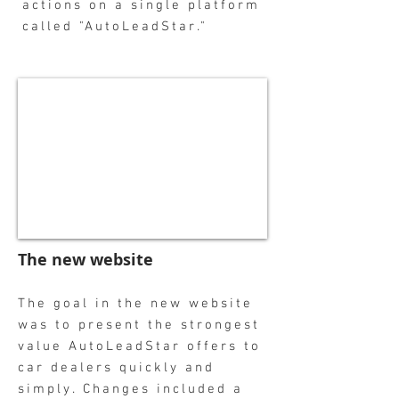
actions on a single platform
called "AutoLeadStar."
The new website
The goal in the new website
was to present the strongest
value AutoLeadStar offers to
car dealers quickly and
simply. Changes included a