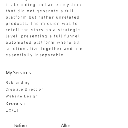
its branding and an ecosystem
that did not generate a full
platform but rather unrelated
products. The mission was to
retell the story on a strategic
level, presenting a full funnel
automated platform where all
solutions live together and are
essentially inseparable.
My Services
Rebranding
Creative Direction
Website Design
Research
UX/UI
Before
After