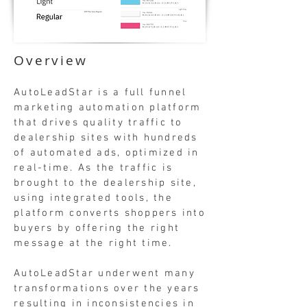
Overview
AutoLeadStar is a full funnel
marketing automation platform
that drives quality traffic to
dealership sites with hundreds
of automated ads, optimized in
real-time. As the traffic is
brought to the dealership site,
using integrated tools, the
platform converts shoppers into
buyers by offering the right
message at the right time.
AutoLeadStar underwent many
transformations over the years
resulting in inconsistencies in