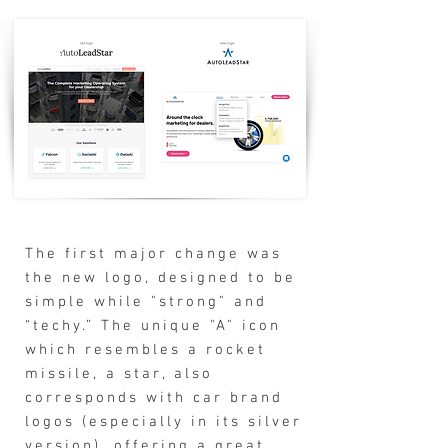
The first major change was
the new logo, designed to be
simple while "strong" and
“techy.” The unique "A" icon
which resembles a rocket
missile, a star, also
corresponds with car brand
logos (especially in its silver
version), offering a great