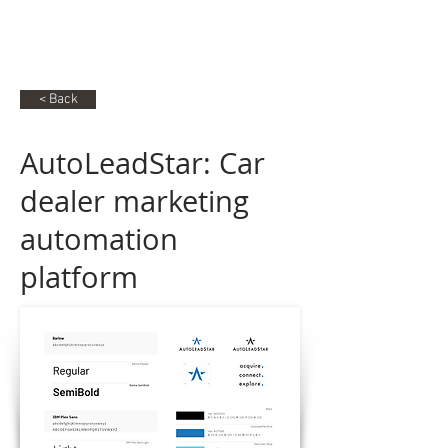
RG
Raphael Gabbay
< Back
AutoLeadStar: Car
dealer marketing
automation
platform