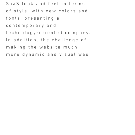
SaaS look and feel in terms
of style, with new colors and
fonts, presenting a
contemporary and
technology-oriented company.
In addition, the challenge of
making the website much
more dynamic and visual was
successfully met, with
numerous videos presenting
the product's most powerful
tools.
Company two pager design (one of many)