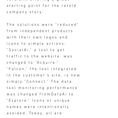
starting point for the retold
company story.
The solutions were "reduced"
from independent products
with their own logos and
icons to simple actions:
"SocialAi," a tool to get
traffic to the website, was
changed to "Acquire."
"Falcon," the tool integrated
in the customer’s site, is now
simply "Connect." The data
tool monitoring performance
was changed fromDataAi to
"Explore." Icons or unique
names were intentionally
avoided. Today, all are