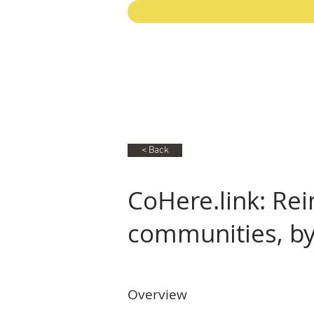
< Back
CoHere.link: Rei
communities, b
Overview