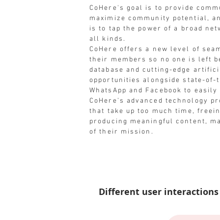
CoHere's goal is to provide commu
maximize community potential, an
is to tap the power of a broad ne
all kinds.
CoHere offers a new level of se
their members so no one is left b
database and cutting-edge artifici
opportunities alongside state-of-
WhatsApp and Facebook to easil
CoHere’s advanced technology pro
that take up too much time, freein
producing meaningful content, m
of their mission.
Different user interactions