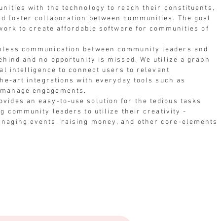
nities with the technology to reach their constituents,
d foster collaboration between communities. The goal
twork to create affordable software for communities of
amless communication between community leaders and
ehind and no opportunity is missed. We utilize a graph
al intelligence to connect users to relevant
the-art integrations with everyday tools such as
y manage engagements.
vides an easy-to-use solution for the tedious tasks
g community leaders to utilize their creativity -
anaging events, raising money, and other core-elements