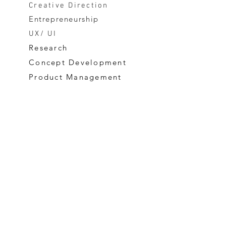
Creative Direction
Entrepreneurship
UX/ UI
Research
Concept Development
Product Management