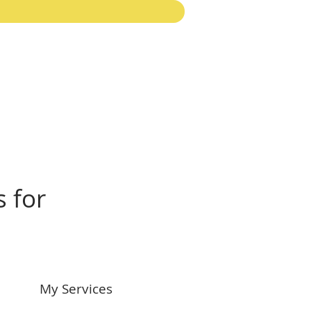
s for
My Services