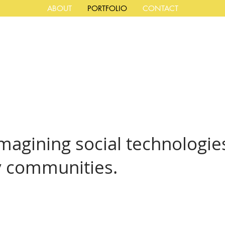
ABOUT
PORTFOLIO
CONTACT
Raphael Gabbay
RG
magining social technologie
y communities.