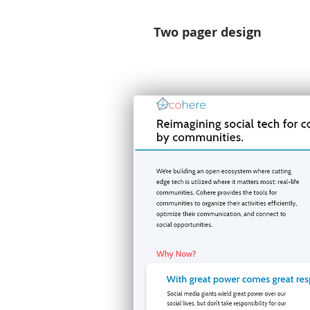
Two pager design