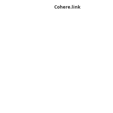
Cohere.link