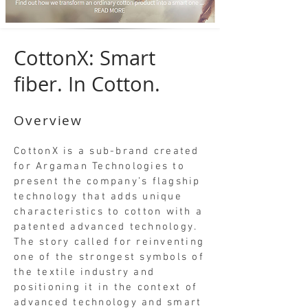
CottonX: Smart
fiber. In Cotton.
Overview
CottonX is a sub-brand created
for Argaman Technologies to
present the company’s flagship
technology that adds unique
characteristics to cotton with a
patented advanced technology.
The story called for reinventing
one of the strongest symbols of
the textile industry and
positioning it in the context of
advanced technology and smart