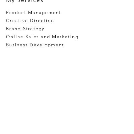
My Services
Product Management
Creative Direction
Brand Strategy
Online Sales and
Marketing
Business Development
Argaman Tech rebrand and website redesigned