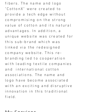
fibers. The name and logo
"CottonX" were created to
provide a tech edge without
compromising on the strong
value of cotton and its natural
advantages. In addition, a
unique website was created for
this sub-brand which was
linked via the redesigned
company website. This re-
branding led to cooperation
with leading textile companies
and international cotton
associations. The name and
logo have become associated
with an exciting and disruptive
innovation in this traditional
field.