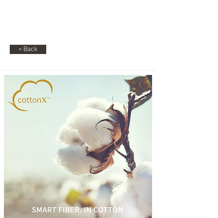
RG
Raphael Gabbay
< Back